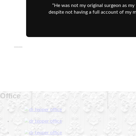
“He was not my original surgeon as my 
despite not having a full account of my m
Office