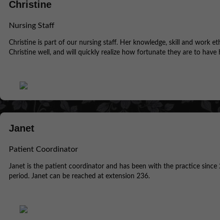
Christine
Nursing Staff
Christine is part of our nursing staff. Her knowledge, skill and work e
Christine well, and will quickly realize how fortunate they are to have 
Janet
Patient Coordinator
Janet is the patient coordinator and has been with the practice since 
period. Janet can be reached at extension 236.