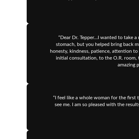
“Dear Dr. Tepper…I wanted to take a 
stomach, but you helped bring back my 
honesty, kindness, patience, attention to
initial consultation, to the O.R. room,
amazing p
“I feel like a whole woman for the first
see me. I am so pleased with the result