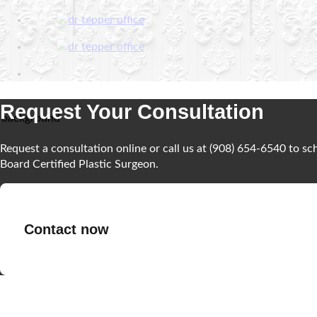
Request Your Consultation
Request a consultation online or call us at (908) 654-6540 to s
Board Certified Plastic Surgeon.
Contact now