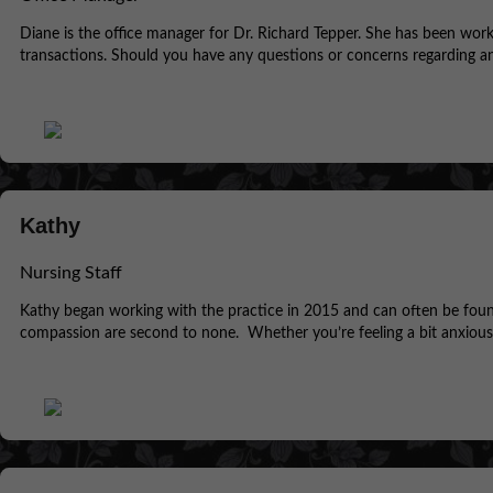
Diane is the office manager for Dr. Richard Tepper. She has been workin
transactions. Should you have any questions or concerns regarding any
Kathy
Nursing Staff
Kathy began working with the practice in 2015 and can often be found
compassion are second to none. Whether you’re feeling a bit anxious o