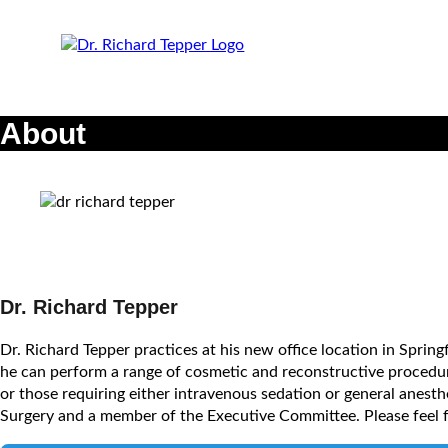
About
Dr. Richard Tepper
Dr. Richard Tepper practices at his new office location in Spring
he can perform a range of cosmetic and reconstructive procedures
or those requiring either intravenous sedation or general anesth
Surgery and a member of the Executive Committee. Please feel f