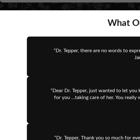
What Ou
“Dr. Tepper, there are no words to expr
Ja
“Dear Dr. Tepper, just wanted to let you 
for you …taking care of her. You reall
“Dr. Tepper, Thank you so much for eve