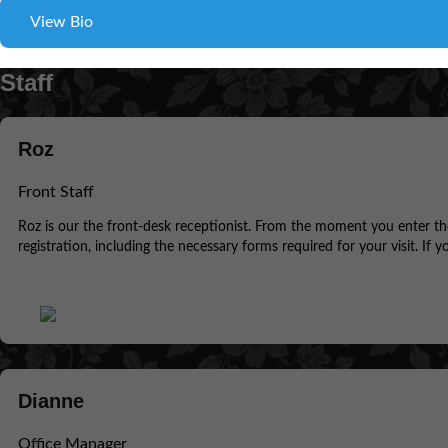
View Bio
Staff
Roz
Front Staff
Roz is our the front-desk receptionist. From the moment you enter the f
registration, including the necessary forms required for your visit. If 
Dianne
Office Manager