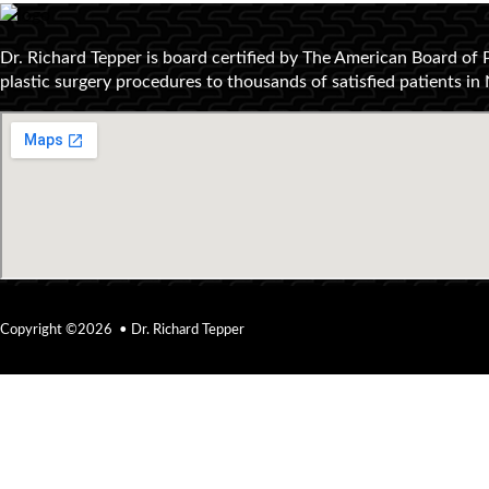
Dr. Richard Tepper is board certified by The American Board of 
plastic surgery procedures to thousands of satisfied patients i
Copyright ©2026 • Dr. Richard Tepper