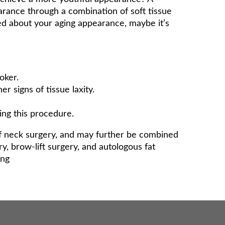
earance through a combination of soft tissue
ed about your aging appearance, maybe it’s
oker.
er signs of tissue laxity.
ing this procedure.
of neck surgery, and may further be combined
y, brow-lift surgery, and autologous fat
ing