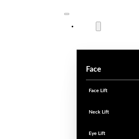
Surgical
Face
Face Lift
Neck Lift
Eye Lift