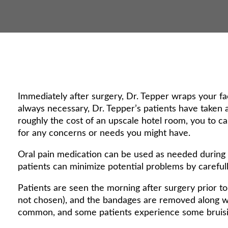
Immediately after surgery, Dr. Tepper wraps your fa
always necessary, Dr. Tepper’s patients have taken
roughly the cost of an upscale hotel room, you to ca
for any concerns or needs you might have.
Oral pain medication can be used as needed during t
patients can minimize potential problems by carefull
Patients are seen the morning after surgery prior to 
not chosen), and the bandages are removed along wi
common, and some patients experience some bruisi