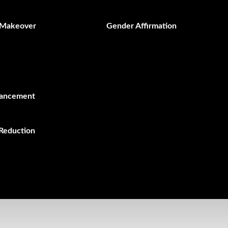
Makeover
Gender Affirmation
hancement
Reduction