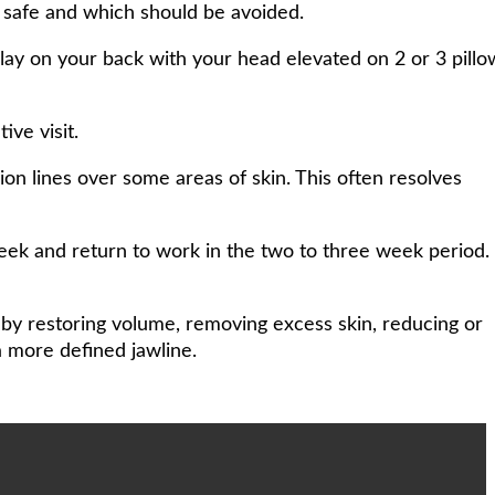
e safe and which should be avoided.
 lay on your back with your head elevated on 2 or 3 pillo
ive visit.
n lines over some areas of skin. This often resolves
eek and return to work in the two to three week period.
 by restoring volume, removing excess skin, reducing or
a more defined jawline.