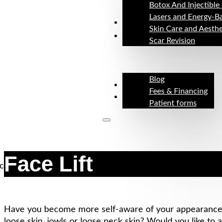
Botox And Injectible 
Lasers and Energy-B
Before & After
Skin Care and Aesthe
Resources
Scar Revision
Blog
About
Fees & Financing
Contact
Patient forms
Face Lift
Have you become more self-aware of your appearance? 
loose skin, jowls or loose neck skin? Would you like to