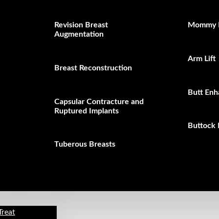
Revision Breast
Mommy 
Augmentation
Arm Lift
Breast Reconstruction
Butt En
Capsular Contracture and
Ruptured Implants
Buttock 
Tuberous Breasts
Treat