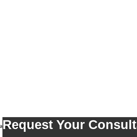
Request Your Consult