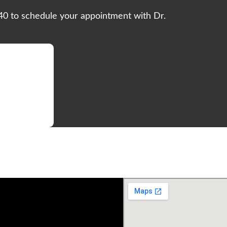
540 to schedule your appointment with Dr.