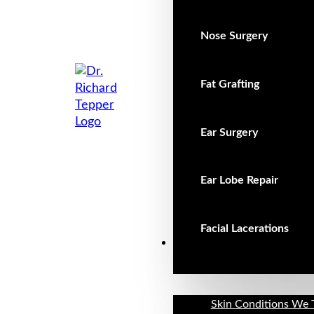
Nose Surgery
Fat Grafting
Ear Surgery
Ear Lobe Repair
Facial Lacerations
Non-Surgical
Skin Conditions We 