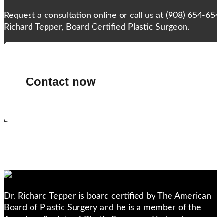
Request a consultation online or call us at (908) 654-6
Richard Tepper, Board Certified Plastic Surgeon.
Contact now
Dr. Richard Tepper is board certified by The American
Board of Plastic Surgery and he is a member of the