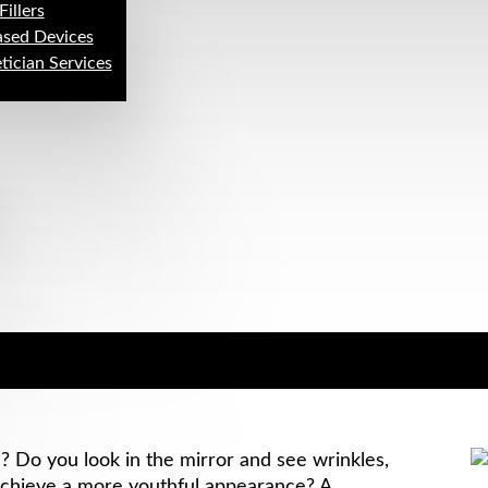
Fillers
ased Devices
tician Services
Do you look in the mirror and see wrinkles,
 achieve a more youthful appearance? A