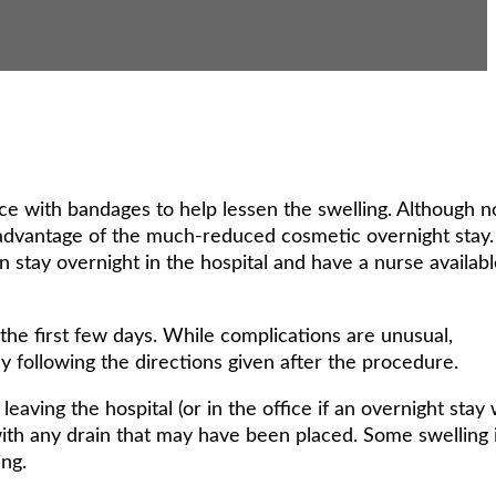
ce with bandages to help lessen the swelling. Although n
 advantage of the much-reduced cosmetic overnight stay.
n stay overnight in the hospital and have a nurse availab
he first few days. While complications are unusual,
y following the directions given after the procedure.
leaving the hospital (or in the office if an overnight stay
th any drain that may have been placed. Some swelling 
ng.