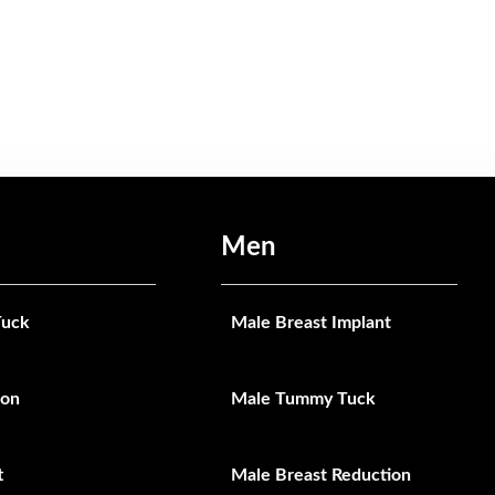
Men
uck
Male Breast Implant
ion
Male Tummy Tuck
t
Male Breast Reduction