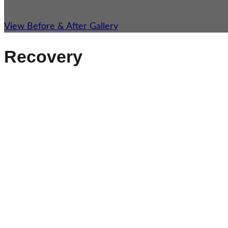
View Before & After Gallery
Recovery