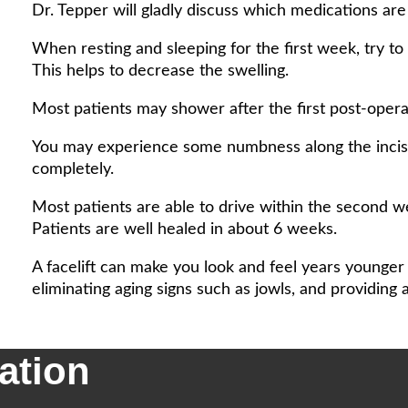
Dr. Tepper will gladly discuss which medications ar
When resting and sleeping for the first week, try to
This helps to decrease the swelling.
Most patients may shower after the first post-operat
You may experience some numbness along the incisio
completely.
Most patients are able to drive within the second w
Patients are well healed in about 6 weeks.
A facelift can make you look and feel years younger
eliminating aging signs such as jowls, and providing 
ation