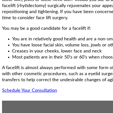
facelift (rhytidectomy) surgically rejuvenates your app
repositioning and tightening. If you have been concern
time to consider face lift surgery.
You may be a good candidate for a facelift if:
You are in relatively good health and are a non-sm
You have loose facial skin, volume loss, jowls or oth
Creases in your cheeks, lower face and neck
Most patients are in their 50’s or 60’s when choos
A facelift is almost always performed with some form 
with other cosmetic procedures, such as a eyelid surger
transfers to help correct the undesirable changes of ag
Schedule Your Consultation
About Face Lifts