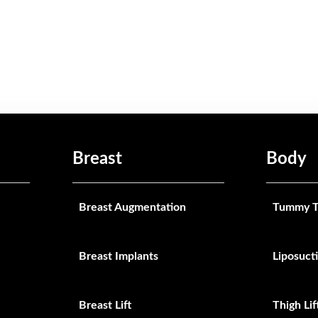
Breast
Body
Breast Augmentation
Tummy T
Breast Implants
Liposuct
Breast Lift
Thigh Lif