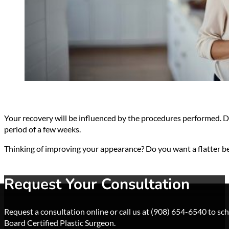
Your recovery will be influenced by the procedures performed. Dr.
period of a few weeks.
Thinking of improving your appearance? Do you want a flatter 
Request Your Consultation
Request a consultation online or call us at (908) 654-6540 to s
Board Certified Plastic Surgeon.