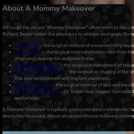
About A Mommy Makeover
Although the phrase “Mommy Makeover” often refers to the combi
Richard Tepper tailors the procedure to address your goals. Som
Liposuction
– the surgical removal of unwanted fatty deposi
Tummy Tuck
– the surgical removal of excess skin from th
pregnancy, making the abdomen flatter.
Breast Augmentation
– the surgical enhancement of breast
Breast Lift (Mastopexy)
– the surgical re-shaping of the br
This may be combined with implant placement.
Breast Reduction
– the surgical removal of skin and breast
Non-Surgical options
– Dr. Tepper may suggest injectable
aesthetician.
A Mommy Makeover is typically performed once a woman has fully
absolutely necessary, almost all women choose to have a mommy