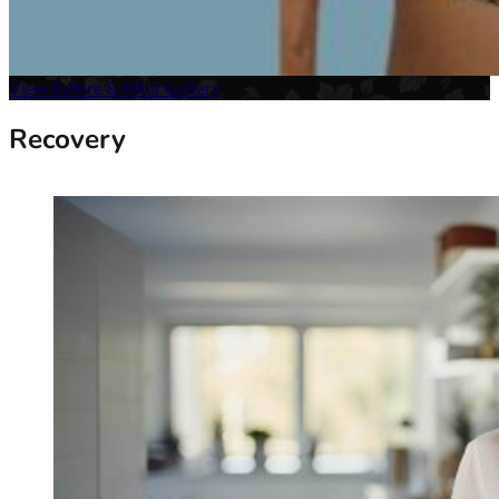
View Before & After Gallery
Recovery