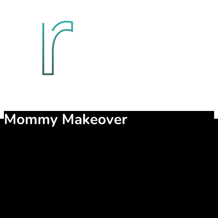
Mommy Makeover
Childbearing may be the most gratifying process for a woman, bu
weaken, causing a bulge. Breasts may change as a result of preg
It is a combination of procedures designed to rejuvenate and h
body regions.
Have you noticed that your abdomen is not as flat and tone as i
rejuvenate these things.