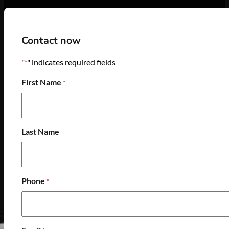
Contact now
"
" indicates required fields
*
First Name
*
Last Name
Phone
*