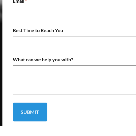
Email
*
Best Time to Reach You
What can we help you with?