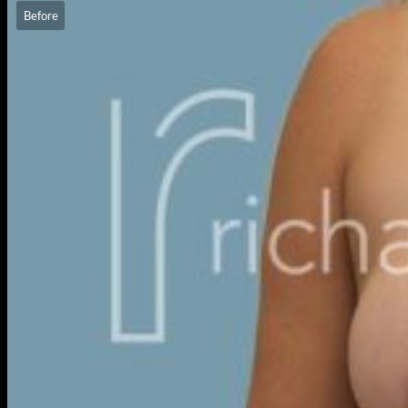
Before