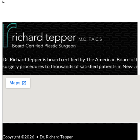
Dr. Richard Tepper is board certified by The American Board of P
surgery procedures to thousands of satisfied patients in New Je
Copyright ©2026 • Dr. Richard Tepper