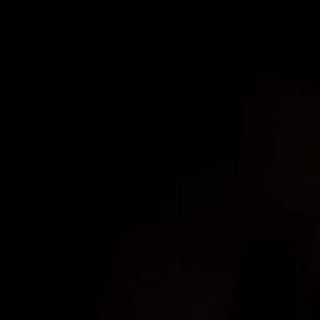
Schedule Your Consultation