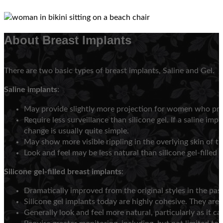
About Breast Implants
There are two basic types of breast implants, Saline and Gel.
Saline implants
:
May provide slightly more projection for women who pref
Require less surveillance than silicone gel. If a saline im
change is usually quite simple.
May show more visible rippling in the overlying skin of th
Look and feel may be less natural than silicone gel-filled 
Silicone gel-filled breast implants
:
Dramatically improved from the original styles in the past
Silicone gel implants today are highly cohesive. They are 
Generally look and feel more natural, particularly as it c