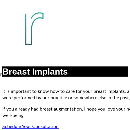
Breast Implants
It is important to know how to care for your breast implants,
were performed by our practice or somewhere else in the past, 
If you already had breast augmentation, I hope you love your n
well-being.
Schedule Your Consultation