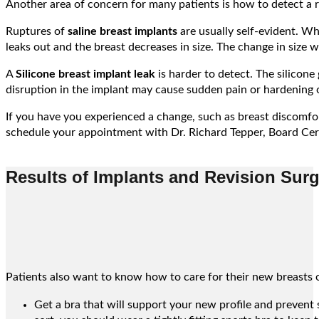
Another area of concern for many patients is how to detect a ru
Ruptures of
saline breast implants
are usually self-evident. Whe
leaks out and the breast decreases in size. The change in size wi
A
Silicone breast implant leak
is harder to detect. The silicone
disruption in the implant may cause sudden pain or hardening o
If you have you experienced a change, such as breast discomfort
schedule your appointment with Dr. Richard Tepper, Board Cert
Results of Implants and Revision Sur
Patients also want to know how to care for their new breasts o
Get a bra that will support your new profile and prevent s