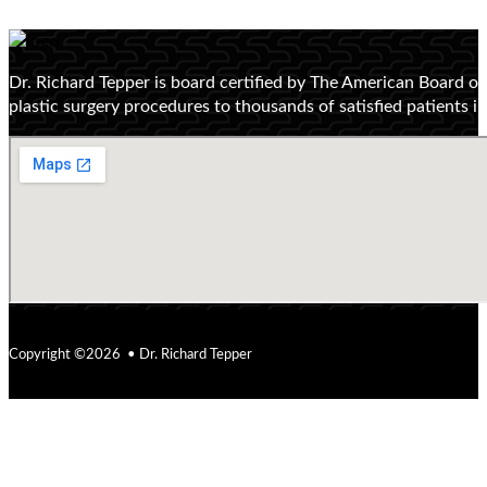
Dr. Richard Tepper is board certified by The American Board o
plastic surgery procedures to thousands of satisfied patients 
Copyright ©2026 • Dr. Richard Tepper