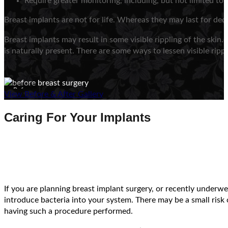
Require greater monitoring, including, but not limited t
Breast implants are not for life. Whereas they may last for dec
Breast implants may result in some visible rippling of the skin.
is naturally present. There are some ways to lessen visible ripp
Before
View Before & After Gallery
Caring For Your Implants
If you are planning breast implant surgery, or recently under
introduce bacteria into your system. There may be a small risk o
having such a procedure performed.