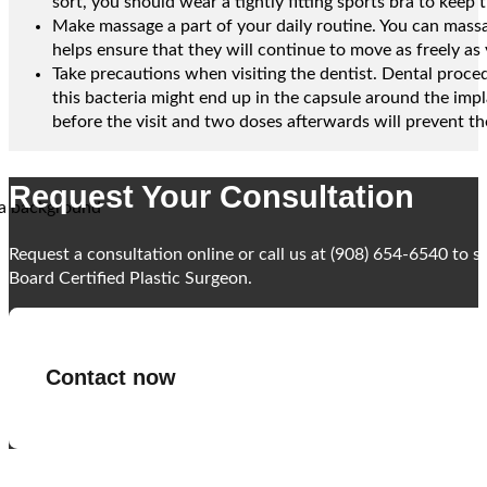
sort, you should wear a tightly fitting sports bra to keep 
Make massage a part of your daily routine. You can massa
helps ensure that they will continue to move as freely as 
Take precautions when visiting the dentist. Dental proced
this bacteria might end up in the capsule around the impl
before the visit and two doses afterwards will prevent the
Request Your Consultation
Request a consultation online or call us at (908) 654-6540 to 
Board Certified Plastic Surgeon.
Contact now