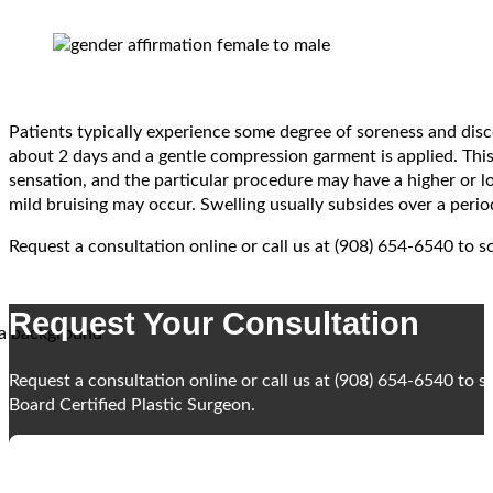
Patients typically experience some degree of soreness and disc
about 2 days and a gentle compression garment is applied. This 
sensation, and the particular procedure may have a higher or l
mild bruising may occur. Swelling usually subsides over a peri
Request a consultation online or call us at (908) 654-6540 to 
Request Your Consultation
Request a consultation online or call us at (908) 654-6540 to 
Board Certified Plastic Surgeon.