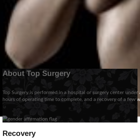
There are then implications as to whether or not to remove a
be more than one surgical option, based on size and location 
Schedule Your Consultation
About Top Surgery
Top Surgery is performed in a hospital or surgery center unde
hours of operating time to complete, and a recovery of a few 
Recovery