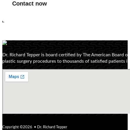
Contact now
Dr. Richard Tepper is board certified by The American Board o
plastic surgery procedures to thousands of satisfied patients 
Copyright ©2026 • Dr. Richard Tepper