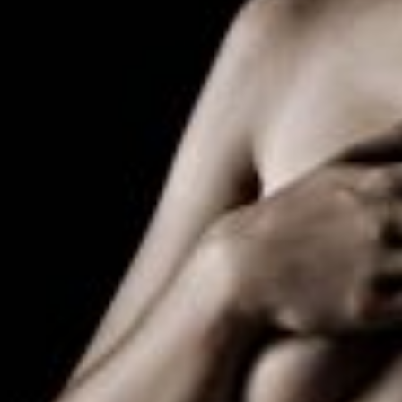
The decision to undergo transfeminine top surgery is a very 
else. Dr. Richard Tepper, Board-Certified Plastic Surgeon for
natural, feminine shape and appearance to the breasts.
There are many things to consider prior to this procedure. S
But it is important that the patient have a stable and balan
supporting letter from that professional is an essential step
As with any surgery that can impact one’s appearance, it is 
Despite the importance of such a procedure, not all insuran
breakdown of fees, depending on the length and extent of 
Similar in concept to Transfeminine, Transmasculine Top Surge
Transmasculine Top Surgery is surgery to remove the existing
There are several surgical options described for this surge
over another. In other words, it is usually the patient’s ow
Stated another way, if a patient has a large breast, then more 
location, which tends to be lower and more to the side than 
nipple, then that patient may ultimately lose nipple sensati