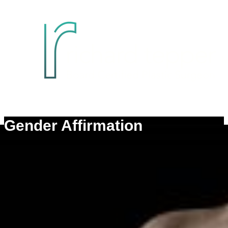
Gender Affirmation
Transfeminine Top Surgery
Transmasculine Top Surgery