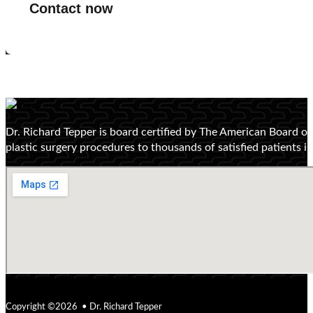
Contact now
Dr. Richard Tepper is board certified by The American Board o
plastic surgery procedures to thousands of satisfied patients 
Copyright ©2026 • Dr. Richard Tepper