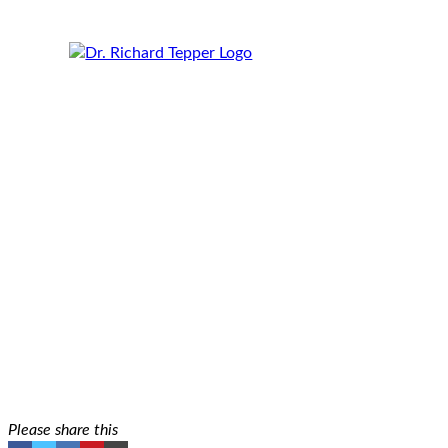
Real Talk: How My Perspective on Beauty and
August 15, 2023
Rich Tepper
Please share this