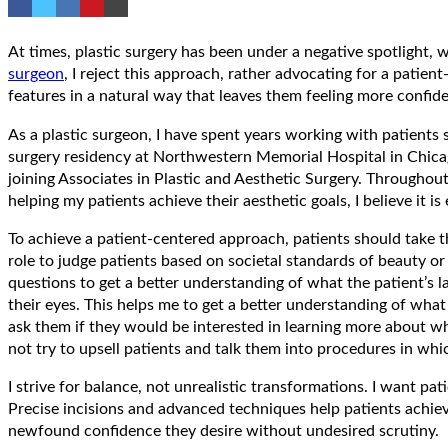
At times, plastic surgery has been under a negative spotlight, wi
surgeon
, I reject this approach, rather advocating for a pati
features in a natural way that leaves them feeling more confid
As a plastic surgeon, I have spent years working with patient
surgery residency at Northwestern Memorial Hospital in Chicago
joining Associates in Plastic and Aesthetic Surgery. Throughou
helping my patients achieve their aesthetic goals, I believe it i
To achieve a patient-centered approach, patients should take the 
role to judge patients based on societal standards of beauty or 
questions to get a better understanding of what the patient’s l
their eyes. This helps me to get a better understanding of what
ask them if they would be interested in learning more about wha
not try to upsell patients and talk them into procedures in whi
I strive for balance, not unrealistic transformations. I want p
Precise incisions and advanced techniques help patients achieve
newfound confidence they desire without undesired scrutiny.