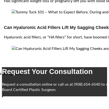
Has significant weight loss or pregnancy left you with loose s
Can Hyaluronic Acid Fillers Lift My Sagging Chee
Hyaluronic acid fillers, or “HA fillers” for short, have boomed 
Request Your Consultation
Request a consultation online or call us at (908) 654-6540 to 
Board Certified Plastic Surgeon.