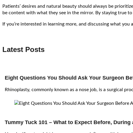
Patients’ desires and natural beauty should always be prioriti
be content with what they see in the mirror. By staying true to
If you’re interested in learning more, and discussing what you 
Latest Posts
Eight Questions You Should Ask Your Surgeon Bef
Rhinoplasty, commonly known as a nose job, is a surgical pr
Tummy Tuck 101 – What to Expect Before, During 