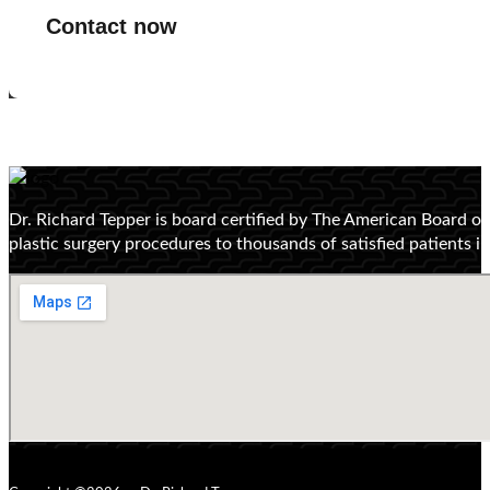
Contact now
Dr. Richard Tepper is board certified by The American Board o
plastic surgery procedures to thousands of satisfied patients 